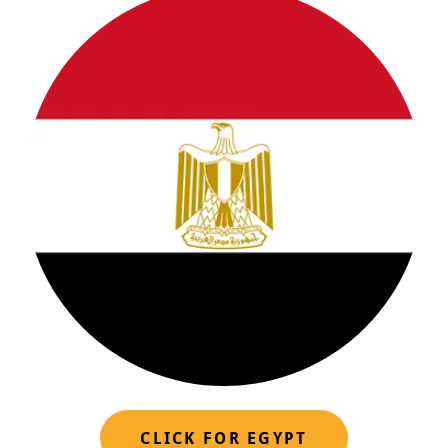
CLICK FOR EGYPT