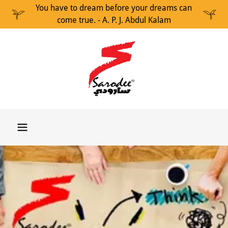
You have to dream before your dreams can
come true. - A. P. J. Abdul Kalam