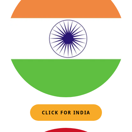
CLICK FOR INDIA