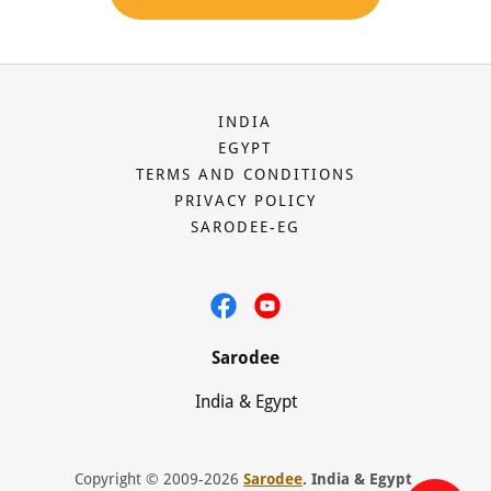
INDIA
EGYPT
TERMS AND CONDITIONS
PRIVACY POLICY
SARODEE-EG
Sarodee
India & Egypt
Copyright © 2009-2026
Sarodee
. India & Egypt