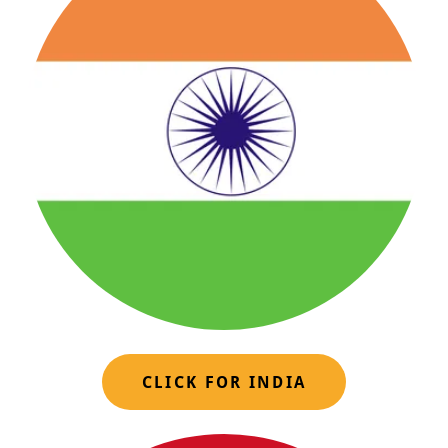
CLICK FOR INDIA