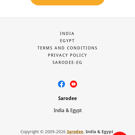
INDIA
EGYPT
TERMS AND CONDITIONS
PRIVACY POLICY
SARODEE-EG
Sarodee
India & Egypt
Copyright © 2009-2026
Sarodee
. India & Egypt