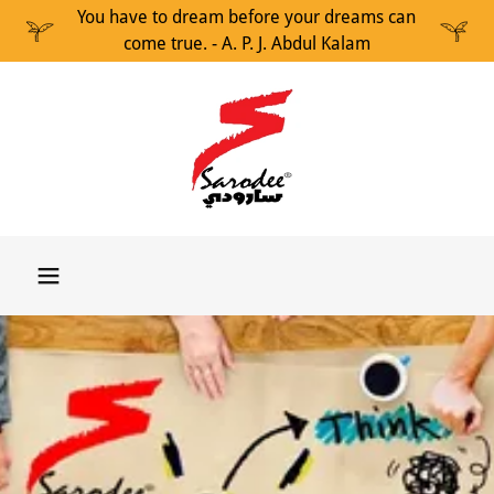
You have to dream before your dreams can
come true. - A. P. J. Abdul Kalam