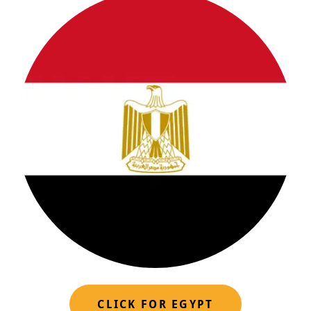
CLICK FOR EGYPT